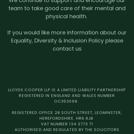
We continue to support and encourage our
team to take good care of their mental and
physical health.
If you would like more information about our
Equality, Diversity & Inclusion Policy please
contact us
LLOYDS COOPER LLP IS A LIMITED LIABILITY PARTNERSHIP
REGISTERED IN ENGLAND AND WALES NUMBER
OC353069.
REGISTERED OFFICE 28 SOUTH STREET, LEOMINSTER,
HEREFORDSHIRE. HR6 8JB
VAT NUMBER 134 3773 71
AUTHORISED AND REGULATED BY THE SOLICITORS