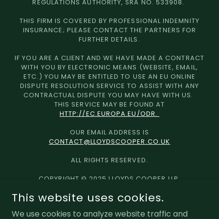
REGULATIONS AUTHORITY, SRA NO. 533908.
THIS FIRM IS COVERED BY PROFESSIONAL INDEMNITY
INSURANCE; PLEASE CONTACT THE PARTNERS FOR
FURTHER DETAILS.
IF YOU ARE A CLIENT AND WE HAVE MADE A CONTRACT
WITH YOU BY ELECTRONIC MEANS (WEBSITE, EMAIL,
ETC.) YOU MAY BE ENTITLED TO USE AN EU ONLINE
DISPUTE RESOLUTION SERVICE TO ASSIST WITH ANY
CONTRACTUAL DISPUTE YOU MAY HAVE WITH US.
THIS SERVICE MAY BE FOUND AT
HTTP://EC.EUROPA.EU/ODR.
OUR EMAIL ADDRESS IS
CONTACT@LLOYDSCOOPER.CO.UK
ALL RIGHTS RESERVED.
COPYRIGHT © 2025 LLOYDS COOPER LLP
This website uses cookies.
Equality & Diversity
We use cookies to analyze website traffic and