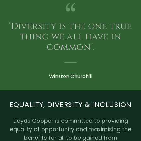
‘Diversity is the one true
thing we all have in
common’.
Winston Churchill
EQUALITY, DIVERSITY & INCLUSION
Lloyds Cooper is committed to providing
equality of opportunity and maximising the
benefits for all to be gained from