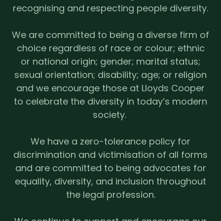
recognising and respecting people diversity.
We are committed to being a diverse firm of
choice regardless of race or colour; ethnic
or national origin; gender; marital status;
sexual orientation; disability; age; or religion
and we encourage those at Lloyds Cooper
to celebrate the diversity in today’s modern
society.
We have a zero-tolerance policy for
discrimination and victimisation of all forms
and are committed to being advocates for
equality, diversity, and inclusion throughout
the legal profession.