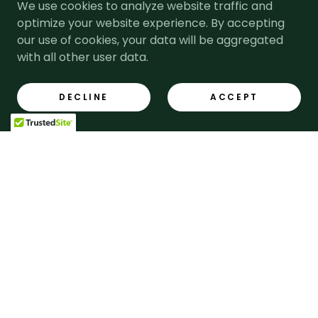
We use cookies to analyze website traffic and
optimize your website experience. By accepting
For generations, Lloyds Cooper has
remained committed to providing
our use of cookies, your data will be aggregated
the highest level of service and
with all other user data.
expertise.
DECLINE
ACCEPT
OUR HISTORY
Our Team
Our friendly and approachable