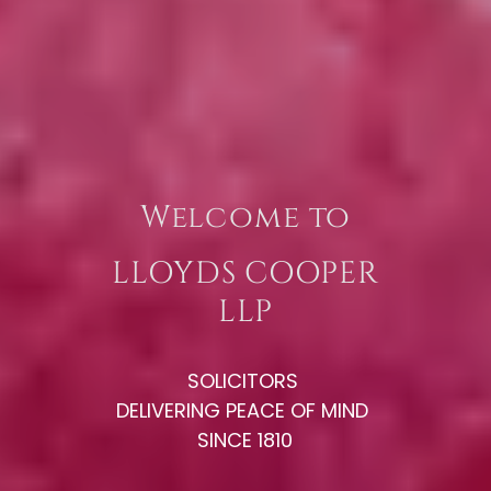
Welcome to
LLOYDS COOPER
LLP
SOLICITORS
DELIVERING PEACE OF MIND
SINCE 1810