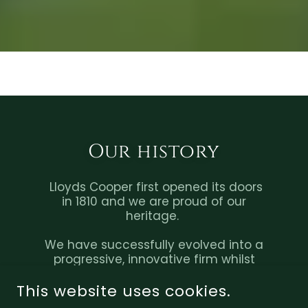
Our history
Lloyds Cooper first opened its doors
in 1810 and we are proud of our
heritage.
We have successfully evolved into a
progressive, innovative firm whilst
still maintaining the traditional core
values of integrity, dependability,
This website uses cookies.
and authenticity.