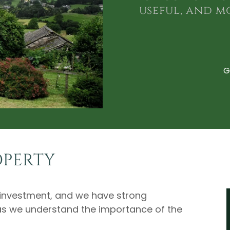
useful, and m
G
OPERTY
e investment, and we have strong
as we understand the importance of the