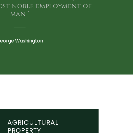
ost noble employment of
man ’
eorge Washington
AGRICULTURAL
PROPERTY