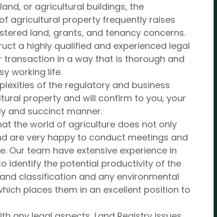
nd, or agricultural buildings, the
of agricultural property frequently raises
istered land, grants, and tenancy concerns.
struct a highly qualified and experienced legal
 transaction in a way that is thorough and
sy working life.
lexities of the regulatory and business
ural property and will confirm to you, your
mely and succinct manner.
at the world of agriculture does not only
nd are very happy to conduct meetings and
ame. Our team have extensive experience in
identify the potential productivity of the
 land classification and any environmental
hich places them in an excellent position to
ith any legal aspects, Land Registry issues