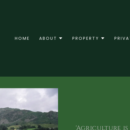
HOME
ABOUT
PROPERTY
PRIVA
'Agriculture i