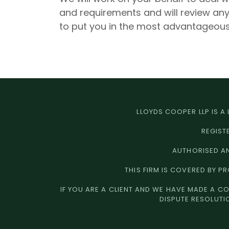
and requirements and will review a
to put you in the most advantageous
LLOYDS COOPER LLP IS A
REGIST
AUTHORISED AN
THIS FIRM IS COVERED BY P
IF YOU ARE A CLIENT AND WE HAVE MADE A CO
DISPUTE RESOLUTI