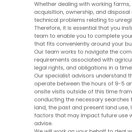
Whether dealing with working farms, la
acquisition, ownership, and disposal 
technical problems relating to unreg
Therefore, it is essential that you in
team to enable you to complete your
that fits conveniently around your bu
Our team works to navigate the comp
requirements associated with agricult
legal rights, and obligations in a ti
Our specialist advisors understand th
operate between the hours of 9-5 a
onsite visits outside of this time fr
conducting the necessary searches to 
land, the past and present land use,
factors that may impact future use w
advise.
We will work on your behalf to deal w