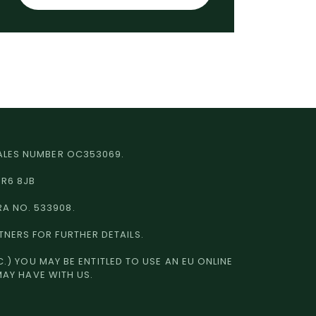
 WALES NUMBER OC353069.
HR6 8JB
RA NO. 533908.
TNERS FOR FURTHER DETAILS.
.) YOU MAY BE ENTITLED TO USE AN EU ONLINE
MAY HAVE WITH US.