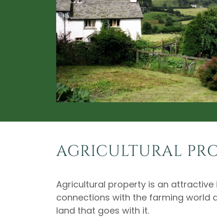
AGRICULTURAL PR
Agricultural property is an attractiv
connections with the farming world 
land that goes with it.