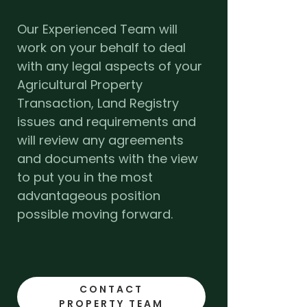
Our Experienced Team will
work on your behalf to deal
with any legal aspects of your
Agricultural Property
Transaction, Land Registry
issues and requirements and
will review any agreements
and documents with the view
to put you in the most
advantageous position
possible moving forward.
CONTACT
PROPERTY TEAM