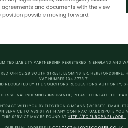
ny agreements and documents with the view
 position possible moving forward.
 LIMITED LIABILITY PARTNERSHIP REGISTERED IN ENGLAND AND
ERED OFFICE 28 SOUTH STREET, LEOMINSTER, HEREFORDSHIRE. 
VAT NUMBER 134 3773 71
D REGULATED BY THE SOLICITORS REGULATIONS AUTHORITY, S
ROFESSIONAL INDEMNITY INSURANCE; PLEASE CONTACT THE PAR
NTRACT WITH YOU BY ELECTRONIC MEANS (WEBSITE, EMAIL, ETC
ON SERVICE TO ASSIST WITH ANY CONTRACTUAL DISPUTE YOU 
THIS SERVICE MAY BE FOUND AT
HTTP://EC.EUROPA.EU/ODR.
OUR EMAIL ADDRESS IS
CONTACT@LLOYDSCOOPER.CO.UK