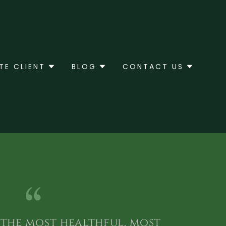
TE CLIENT
BLOG
CONTACT US
s the most healthful, most